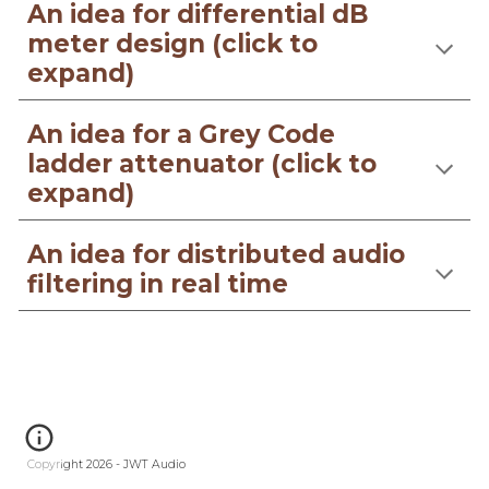
An idea for differential dB
meter design (click to
expand)
An idea for a Grey Code
ladder attenuator (click to
expand)
An idea for distributed audio
filtering in real time
Copyright 2026 - JWT Audio