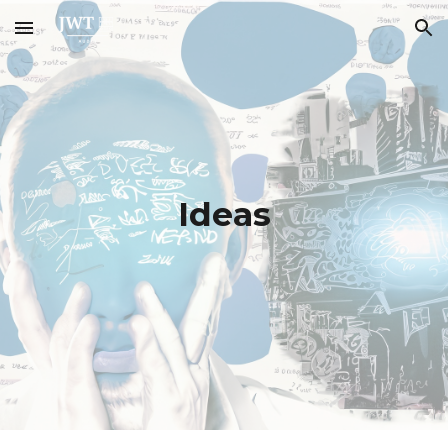
Skip to main content
Skip to navigation
Ideas