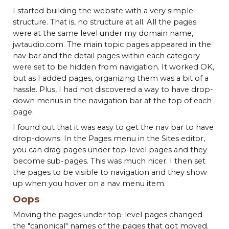
I started building the website with a very simple
structure. That is, no structure at all. All the pages
were at the same level under my domain name,
jwtaudio.com. The main topic pages appeared in the
nav bar and the detail pages within each category
were set to be hidden from navigation. It worked OK,
but as I added pages, organizing them was a bit of a
hassle. Plus, I had not discovered a way to have drop-
down menus in the navigation bar at the top of each
page.
I found out that it was easy to get the nav bar to have
drop-downs. In the Pages menu in the Sites editor,
you can drag pages under top-level pages and they
become sub-pages. This was much nicer. I then set
the pages to be visible to navigation and they show
up when you hover on a nav menu item.
Oops
Moving the pages under top-level pages changed
the "canonical" names of the pages that got moved.