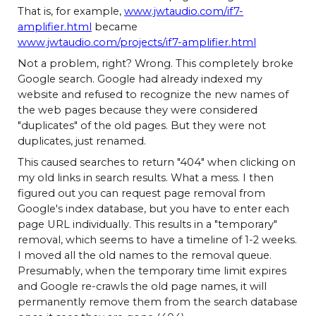
That is, for example,
www.jwtaudio.com/if7-
amplifier.html
became
www.jwtaudio.com/projects/if7-amplifier.html
Not a problem, right? Wrong. This completely broke
Google search. Google had already indexed my
website and refused to recognize the new names of
the web pages because they were considered
"duplicates" of the old pages. But they were not
duplicates, just renamed.
This caused searches to return "404" when clicking on
my old links in search results. What a mess. I then
figured out you can request page removal from
Google's index database, but you have to enter each
page URL individually. This results in a "temporary"
removal, which seems to have a timeline of 1-2 weeks.
I moved all the old names to the removal queue.
Presumably, when the temporary time limit expires
and Google re-crawls the old page names, it will
permanently remove them from the search database