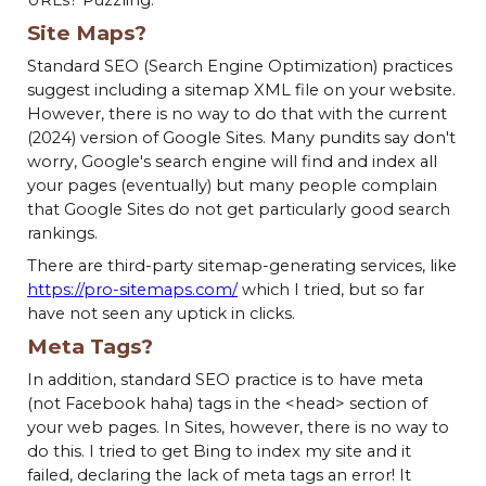
Site Maps?
Standard SEO (Search Engine Optimization) practices
suggest including a sitemap XML file on your website.
However, there is no way to do that with the current
(2024) version of Google Sites. Many pundits say don't
worry, Google's search engine will find and index all
your pages (eventually) but many people complain
that Google Sites do not get particularly good search
rankings.
There are third-party sitemap-generating services, like
https://pro-sitemaps.com/
which I tried, but so far
have not seen any uptick in clicks.
Meta Tags?
In addition, standard SEO practice is to have meta
(not Facebook haha) tags in the <head> section of
your web pages. In Sites, however, there is no way to
do this. I tried to get Bing to index my site and it
failed, declaring the lack of meta tags an error! It