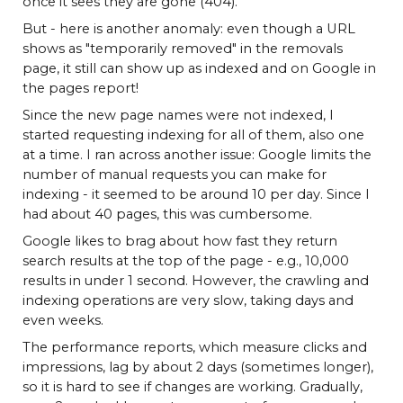
once it sees they are gone (404).
But - here is another anomaly: even though a URL
shows as "temporarily removed" in the removals
page, it still can show up as indexed and on Google in
the pages report!
Since the new page names were not indexed, I
started requesting indexing for all of them, also one
at a time. I ran across another issue: Google limits the
number of manual requests you can make for
indexing - it seemed to be around 10 per day. Since I
had about 40 pages, this was cumbersome.
Google likes to brag about how fast they return
search results at the top of the page - e.g., 10,000
results in under 1 second. However, the crawling and
indexing operations are very slow, taking days and
even weeks.
The performance reports, which measure clicks and
impressions, lag by about 2 days (sometimes longer),
so it is hard to see if changes are working. Gradually,