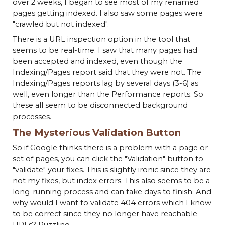
over 2 weeks, I began to see most of my renamed
pages getting indexed. I also saw some pages were
"crawled but not indexed".
There is a URL inspection option in the tool that
seems to be real-time. I saw that many pages had
been accepted and indexed, even though the
Indexing/Pages report said that they were not. The
Indexing/Pages reports lag by several days (3-6) as
well, even longer than the Performance reports. So
these all seem to be disconnected background
processes.
The Mysterious Validation Button
So if Google thinks there is a problem with a page or
set of pages, you can click the "Validation" button to
"validate" your fixes. This is slightly ironic since they are
not my fixes, but index errors. This also seems to be a
long-running process and can take days to finish. And
why would I want to validate 404 errors which I know
to be correct since they no longer have reachable
URLs? Puzzling.