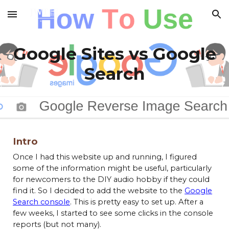
Skip to main content
Skip to navigation
Google Sites vs Google
Search
Intro
Once I had this website up and running, I figured
some of the information might be useful, particularly
for newcomers to the DIY audio hobby if they could
find it. So I decided to add the website to the
Google
Search console
. This is pretty easy to set up. After a
few weeks, I started to see some clicks in the console
reports (but not many).